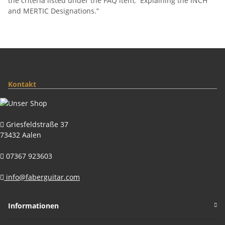
the criteria listed under the FAQ item, “Explaining the INCH
and MERTIC Designations.”
Kontakt
Griesfeldstraße 37
73432 Aalen
07367 923603
info@faberguitar.com
Informationen