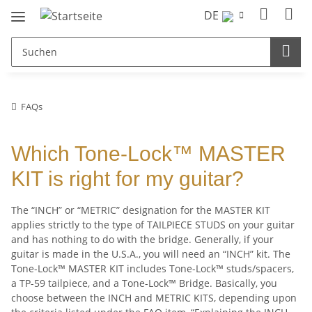
DE
FAQs
Which Tone-Lock™ MASTER
KIT is right for my guitar?
The “INCH” or “METRIC” designation for the MASTER KIT
applies strictly to the type of TAILPIECE STUDS on your guitar
and has nothing to do with the bridge. Generally, if your
guitar is made in the U.S.A., you will need an “INCH” kit. The
Tone-Lock™ MASTER KIT includes Tone-Lock™ studs/spacers,
a TP-59 tailpiece, and a Tone-Lock™ Bridge. Basically, you
choose between the INCH and METRIC KITS, depending upon