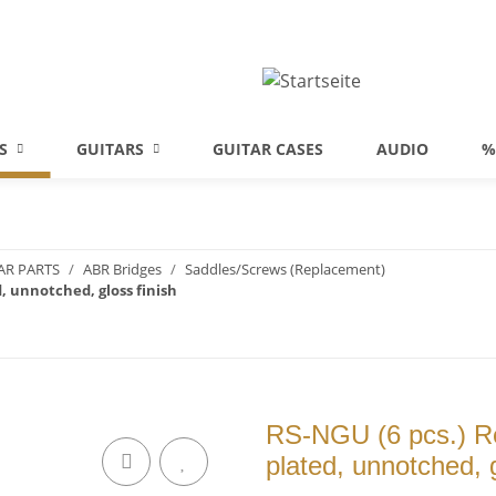
S
GUITARS
GUITAR CASES
AUDIO
%
AR PARTS
ABR Bridges
Saddles/Screws (Replacement)
, unnotched, gloss finish
RS-NGU (6 pcs.) Re
plated, unnotched, g