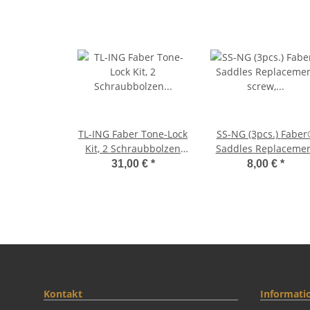
TL-ING Faber Tone-Lock
SS-NG (3pcs.) Faber®
Kit, 2 Schraubbolzen
Saddles Replaceme
(Inch Gewinde-thread f.
screw, Brass, nicke
31,00 €
*
8,00 €
*
Gibson) + 3 Paar
plated, glossy
Distanzhülsen, glossy
Kontakt
Informati