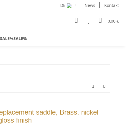
DE
News
Kontakt
0,00 €
SALE%SALE%
placement saddle, Brass, nickel
loss finish