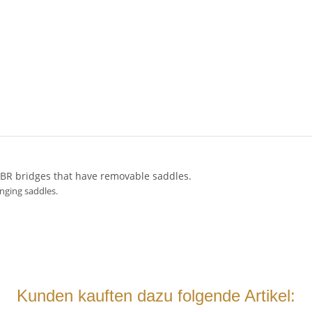
ABR bridges that have removable saddles.
anging saddles.
Kunden kauften dazu folgende Artikel: