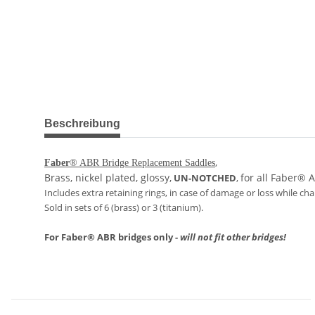
weitere Registerkarten anzeigen
Beschreibung
,
Faber
® ABR Bridge Replacement Saddles
Brass, nickel plated, glossy,
for all Faber® 
UN-NOTCHED
,
Includes extra retaining rings, in case of damage or loss while ch
Sold in sets of 6 (brass) or 3 (titanium).
For Faber® ABR bridges only -
will not fit other bridges!