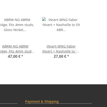
ABRM-NG ABRM
iNsert-MNG Faber
idge, Fits 4mm studs,
iNsert = Nashville to '59
Gloss Nickel, Brass
ABR converter studs,
47,00 €
*
27,00 €
*
addles nickel plated
7mm/4mm, BRASS,
nickel plated, glossy
Payment & Shipping