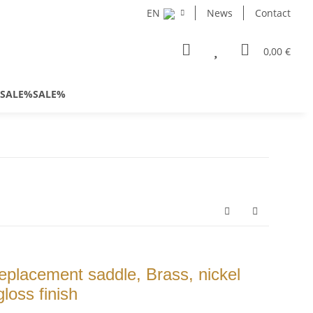
EN
News
Contact
0,00 €
SALE%SALE%
placement saddle, Brass, nickel
loss finish