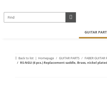
GUITAR PART
Back to list
Homepage
GUITAR PARTS
FABER GUITAR 
RS-NGU (6 pcs.) Replacement saddle, Brass, nickel plated