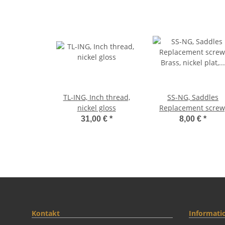
TL-ING, Inch thread,
SS-NG, Saddles
nickel gloss
Replacement screw
Brass, nickel plat, glo
31,00 €
*
8,00 €
*
(3p
Kontakt
Informati