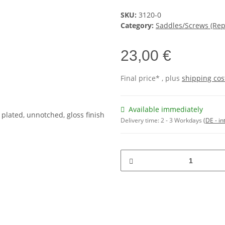
SKU:
3120-0
Category:
Saddles/Screws (Re
23,00 €
Final price* , plus
shipping cos
Available immediately
Delivery time:
2 - 3 Workdays
(DE - in