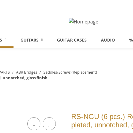
S
GUITARS
GUITAR CASES
AUDIO
%
PARTS
ABR Bridges
Saddles/Screws (Replacement)
, unnotched, gloss finish
RS-NGU (6 pcs.) Re
plated, unnotched, g