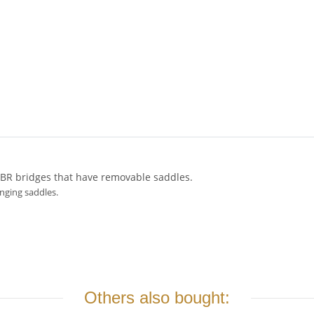
ABR bridges that have removable saddles.
anging saddles.
Others also bought: