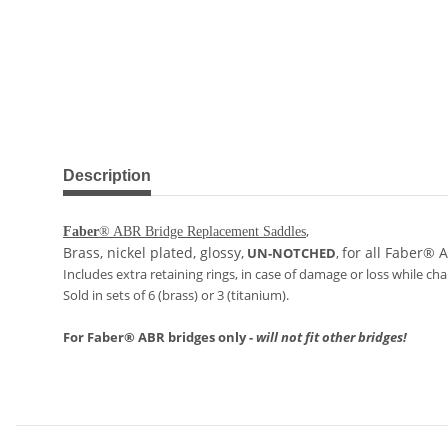
show more tabs
Description
,
Faber
® ABR Bridge Replacement Saddles
Brass, nickel plated, glossy,
for all Faber® 
UN-NOTCHED
,
Includes extra retaining rings, in case of damage or loss while ch
Sold in sets of 6 (brass) or 3 (titanium).
For Faber® ABR bridges only -
will not fit other bridges!