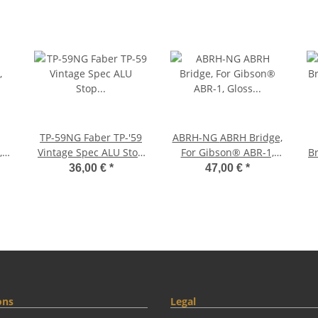
TP-59NG Faber TP-'59
ABRH-NG ABRH Bridge,
,
Vintage Spec ALU Stop
For Gibson® ABR-1,
Br
ss,
Tailpiece, Nickel, gloss
Gloss Nickel, Brass
36,00 €
*
47,00 €
*
saddles nickel plated
s
ons
Legal