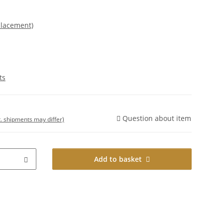
placement)
ts
Question about item
t. shipments may differ)
Add to basket