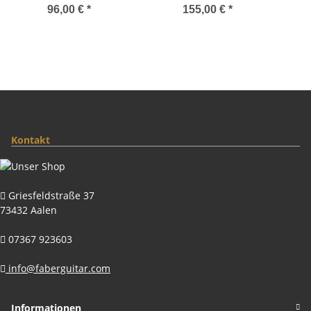
Locking System, Gloss
System, Gloss Gold,
96,00 €
*
155,00 €
*
Nickel, TITANIUM/Brass
Nylon saddles
saddles
Kontakt
Griesfeldstraße 37
73432 Aalen
07367 923603
info@faberguitar.com
Informationen