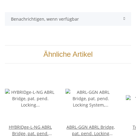
Benachrichtigen, wenn verfügbar
Ähnliche Artikel
HYBRIDge-L-NG ABRL
ABRL-GGN ABRL Bridge,
T
Bridge, pat. pend.
pat. pend. Locking