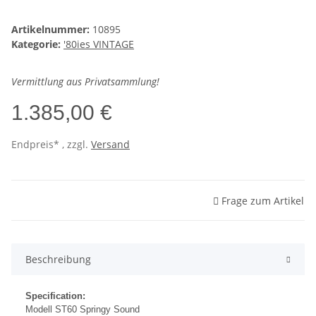
Artikelnummer:
10895
Kategorie:
'80ies VINTAGE
Vermittlung aus Privatsammlung!
1.385,00 €
Endpreis* , zzgl.
Versand
Frage zum Artikel
Beschreibung
Specification:
Modell ST60 Springy Sound