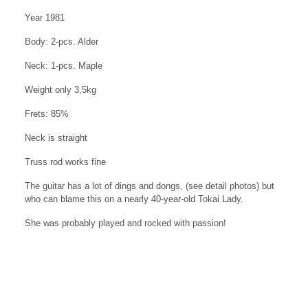
Year 1981
Body: 2-pcs. Alder
Neck: 1-pcs. Maple
Weight only 3,5kg
Frets: 85%
Neck is straight
Truss rod works fine
The guitar has a lot of dings and dongs, (see detail photos) but
who can blame this on a nearly 40-year-old Tokai Lady.
She was probably played and rocked with passion!