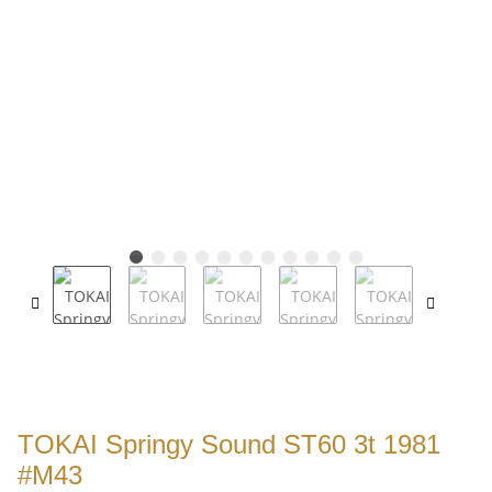
TOKAI Springy Sound ST60 3t 1981
#M43