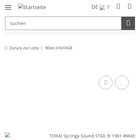
DE
Zurück zur Liste
'80ies VINTAGE