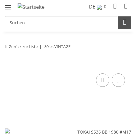
DE
Zurück zur Liste
'80ies VINTAGE