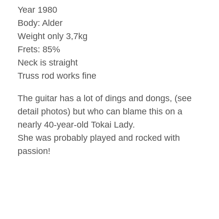
Year 1980
Body: Alder
Weight only 3,7kg
Frets: 85%
Neck is straight
Truss rod works fine
The guitar has a lot of dings and dongs, (see
detail photos) but who can blame this on a
nearly 40-year-old Tokai Lady.
She was probably played and rocked with
passion!