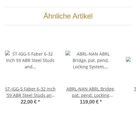
Ähnliche Artikel
ST-IGG-S Faber 6-32 Inch
ABRL-NAN ABRL Bridge,
'59 ABR Steel Studs and
pat. pend. Locking
Brass Thumbwheels Kit,
System, Aged Nickel,
22,00 €
*
119,00 €
*
(pair), gold plated, glossy
Nylon saddles