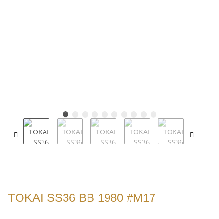
TOKAI SS36 BB 1980 #M17