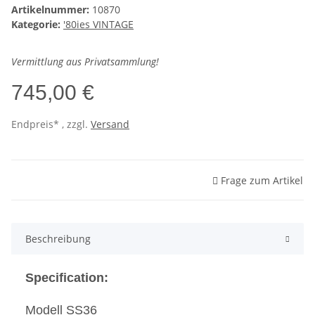
Artikelnummer:
10870
Kategorie:
'80ies VINTAGE
Vermittlung aus Privatsammlung!
745,00 €
Endpreis* , zzgl.
Versand
Frage zum Artikel
Beschreibung
Specification:
Modell SS36