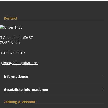
Kontakt
Griesfeldstraße 37
73432 Aalen
07367 923603
info@faberguitar.com
Informationen
Gesetzliche Informationen
Zahlung & Versand