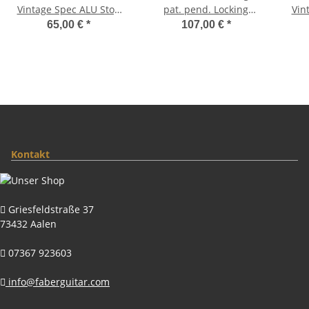
Vintage Spec ALU Stop
pat. pend. Locking
Vin
Tailpiece, Gold, aged
System, Aged Gold,
Tail
65,00 €
*
107,00 €
*
Brass saddles natural
Kontakt
Griesfeldstraße 37
73432 Aalen
07367 923603
info@faberguitar.com