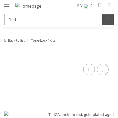
EN
Back to list
"Tone-Lock" Kits