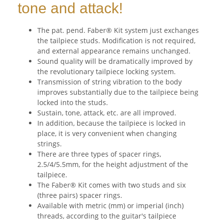
tone and attack!
The pat. pend. Faber® Kit system just exchanges
the tailpiece studs. Modification is not required,
and external appearance remains unchanged.
Sound quality will be dramatically improved by
the revolutionary tailpiece locking system.
Transmission of string vibration to the body
improves substantially due to the tailpiece being
locked into the studs.
Sustain, tone, attack, etc. are all improved.
In addition, because the tailpiece is locked in
place, it is very convenient when changing
strings.
There are three types of spacer rings,
2.5/4/5.5mm, for the height adjustment of the
tailpiece.
The Faber® Kit comes with two studs and six
(three pairs) spacer rings.
Available with metric (mm) or imperial (inch)
threads, according to the guitar's tailpiece