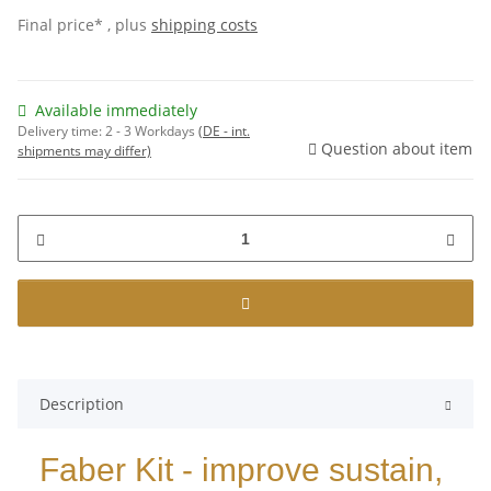
Final price* , plus
shipping costs
Available immediately
Delivery time:
2 - 3 Workdays
(DE - int.
Question about item
shipments may differ)
Description
Faber Kit - improve sustain,