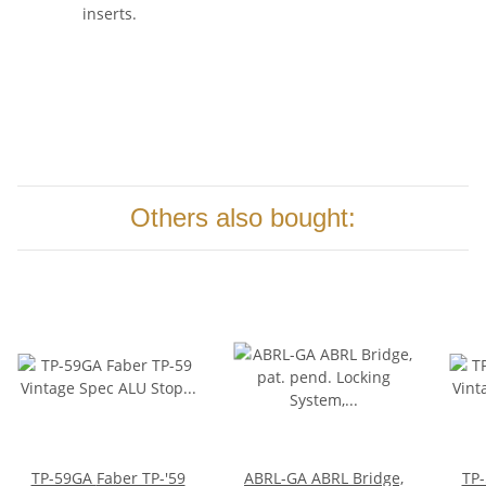
inserts.
Others also bought:
TP-59GA Faber TP-'59
ABRL-GA ABRL Bridge,
TP-59NG