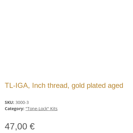
TL-IGA, Inch thread, gold plated aged
SKU:
3000-3
Category:
"Tone-Lock" Kits
47,00 €