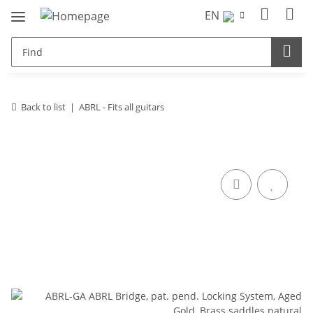
EN
Back to list
ABRL - Fits all guitars