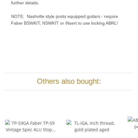
further details.
NOTE:
Nashville style posts equipped guitars - require
Faber BSWKIT; NSWKIT or iNsert to use locking ABRL!
Others also bought: