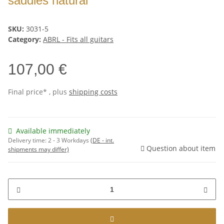
saddles natural
SKU:
3031-5
Category:
ABRL - Fits all guitars
107,00 €
Final price* , plus
shipping costs
Available immediately
Delivery time:
2 - 3 Workdays
(DE - int.
Question about item
shipments may differ)