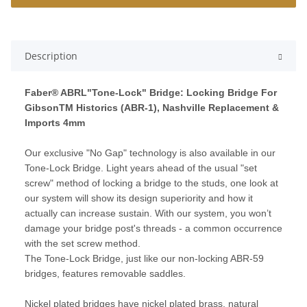
Description
Faber® ABRL"Tone-Lock" Bridge: Locking Bridge For
GibsonTM Historics (ABR-1), Nashville Replacement &
Imports 4mm
Our exclusive "No Gap" technology is also available in our
Tone-Lock Bridge. Light years ahead of the usual "set
screw" method of locking a bridge to the studs, one look at
our system will show its design superiority and how it
actually can increase sustain. With our system, you won’t
damage your bridge post's threads - a common occurrence
with the set screw method.
The Tone-Lock Bridge, just like our non-locking ABR-59
bridges, features removable saddles.
Nickel plated bridges have nickel plated brass, natural