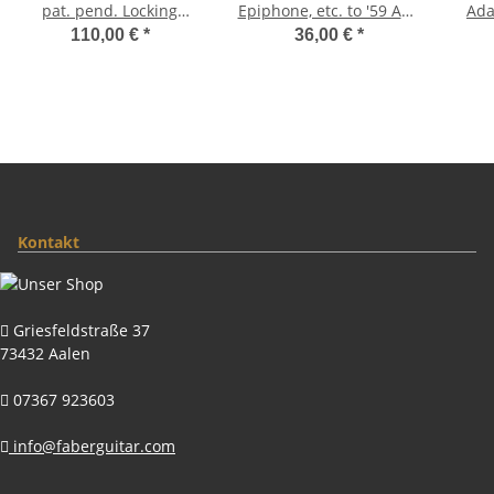
pat. pend. Locking
Epiphone, etc. to '59 ABR
Ada
System, Gloss Nickel,
converter studs,
32inc
110,00 €
*
36,00 €
*
Nylon saddles
12mm/4mm, BELL
BRASS, Nickel, gloss
Kontakt
Griesfeldstraße 37
73432 Aalen
07367 923603
info@faberguitar.com