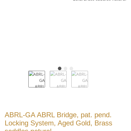
ABRL-GA ABRL Bridge, pat. pend.
Locking System, Aged Gold, Brass