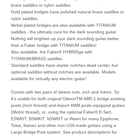
brass saddles or nylon saddles.
Gold plated bridges have polished natural brass saddles or
nylon saddles.
Nickel plated bridges are also available with TITANIUM
saddles - the ultimate cure for the dark sounding guitar.
Nothing will brighten up your dark sounding guitar better
than a Faber bridge with TITANIUM saddles!
Also available, the Faber® HYBRIDge with
TITANIUM/BRASS saddles.
Standard saddles have starter notches dead center, but
optional saddles without notches are available. Models
available for virtually any electric guitar!
Comes with two pairs of sleeve nuts, inch and metric. So
it's usable for both original GibsonTM ABR-1 bridge existing
posts (Inch thread) and import 4MM posts equipped guitars
(Metric thread), or, using the optional Faber® E-Sert,
ESWKIT, BSWKIT, NSWKIT or iNsert for many Epiphone,
Tokai, Ibanez and other non-USA made guitars using a
Large Bridge Post system. See product descriptions for