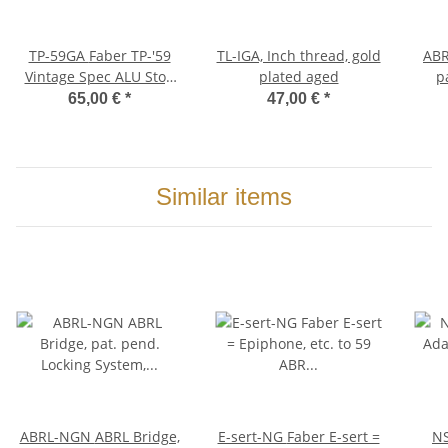
TP-59GA Faber TP-'59
TL-IGA, Inch thread, gold
ABRL-NG
Vintage Spec ALU Stop
plated aged
p
Tailpiece, Gold, aged
Sys
65,00 €
*
47,00 €
*
Br
Similar items
ABRL-NGN ABRL Bridge,
E-sert-NG Faber E-sert =
NSW