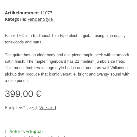
Artikelnummer:
11077
Kategorie:
Fender Style
Faber TEC is a traditional Tele-type electric guitar, using high quality
tonewoods and parts.
The guitar has an alder body and one piece maple neck with a smooth
satin finish. The maple fingerboard has 21 medium jumbo size frets.
This model features vintage style bridge and tuners as well Wilkinson
pickup that produce that iconic versatile, bright and twangy sound with
a nice punch.
399,00 €
Endpreis* , zzgl.
Versand
Sofort verfügbar