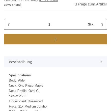
Lieferzeit:
2 - 3 Werktage
(DE - Ausland
Frage zum Artikel
abweichend)
Stk
Beschreibung
Specifications
Body: Alder
Neck: One Piece Maple
Neck Profile: Oval C
Scale: 25.5”
Fingerboard: Rosewood
Frets: 21x Medium Jumbo