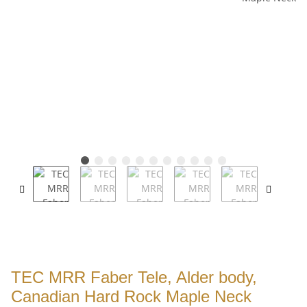
TEC MRR Faber Tele, Alder body,
Canadian Hard Rock Maple Neck