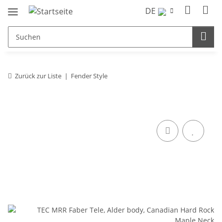
DE
Zurück zur Liste
Fender Style