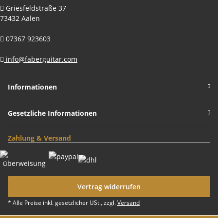
Griesfeldstraße 37
73432 Aalen
07367 923603
info@faberguitar.com
Informationen
Gesetzliche Informationen
Zahlung & Versand
Vertrag widerrufen
* Alle Preise inkl. gesetzlicher USt., zzgl.
Versand