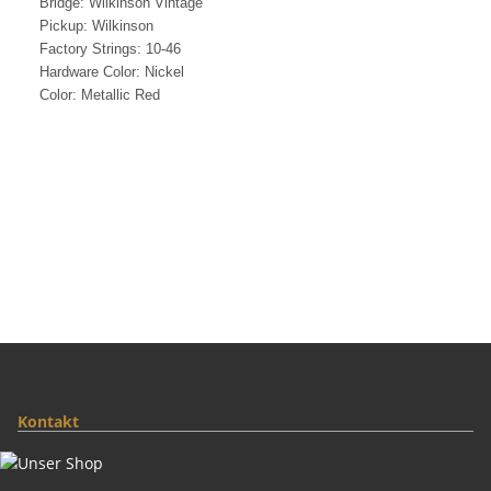
Bridge: Wilkinson Vintage
Pickup: Wilkinson
Factory Strings: 10-46
Hardware Color: Nickel
Color: Metallic Red
Kontakt