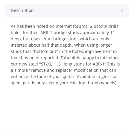
Description
As has been noted on Internet forums, Gibson® drills
holes for their ABR-1 bridge studs approximately 1"
deep, but uses short bridge studs which are only
inserted about half that depth. When using longer
studs that "bottom out" in the holes, improvement in
tone has been reported. Faber® is happy to introduce
our new steel "ST-XL" 1.5" long studs for ABR-1! This is
a simple "remove and replace" modification that can
enhance the tone of your guitar! Available in gloss or
aged. (studs only - keep your existing thumb wheels).