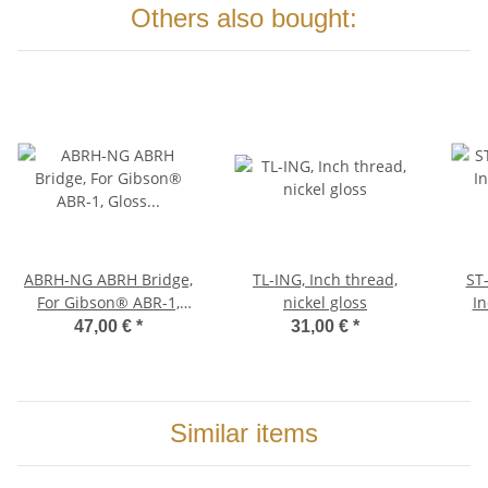
Others also bought:
ABRH-NG ABRH Bridge,
TL-ING, Inch thread,
ST-XL
For Gibson® ABR-1,
nickel gloss
In
Gloss Nickel, Brass
BRA
47,00 €
*
31,00 €
*
saddles nickel plated
Similar items