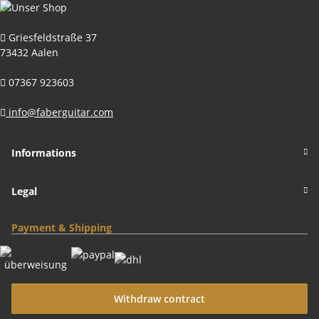
Griesfeldstraße 37
73432 Aalen
07367 923603
info@faberguitar.com
Informations
Legal
Payment & Shipping
Withdraw contract