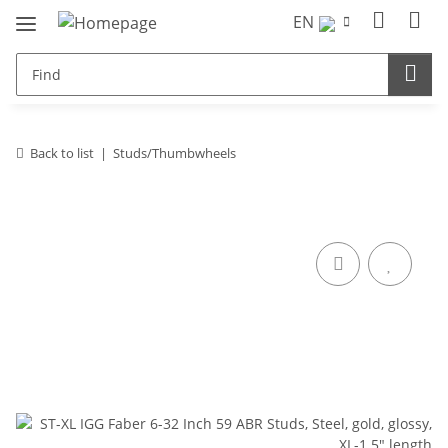
EN
Back to list
Studs/Thumbwheels