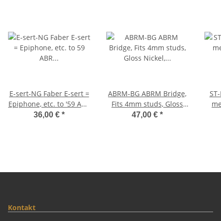
E-sert-NG Faber E-sert =
ABRM-BG ABRM Bridge,
ST-MGA
Epiphone, etc. to '59 ABR
Fits 4mm studs, Gloss
me
converter studs,
Nickel, Brass saddles
36,00 €
*
47,00 €
*
12mm/4mm, BELL
natural
Thu
BRASS, Nickel, gloss
g
Kontakt