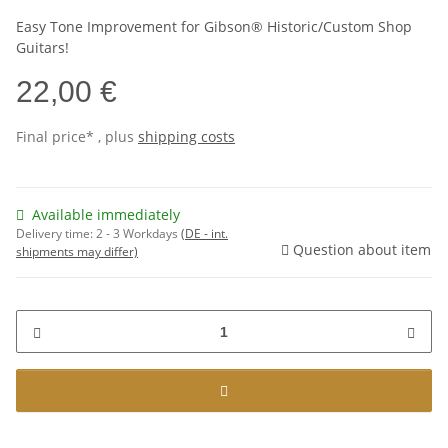
Easy Tone Improvement for Gibson® Historic/Custom Shop
Guitars!
22,00 €
Final price* , plus
shipping costs
Available immediately
Delivery time:
2 - 3 Workdays
(DE - int.
Question about item
shipments may differ)