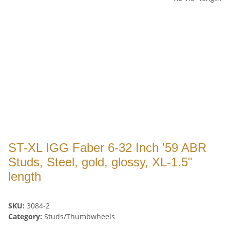
ST-XL IGG Faber 6-32 Inch '59 ABR
Studs, Steel, gold, glossy, XL-1.5"
length
SKU:
3084-2
Category:
Studs/Thumbwheels