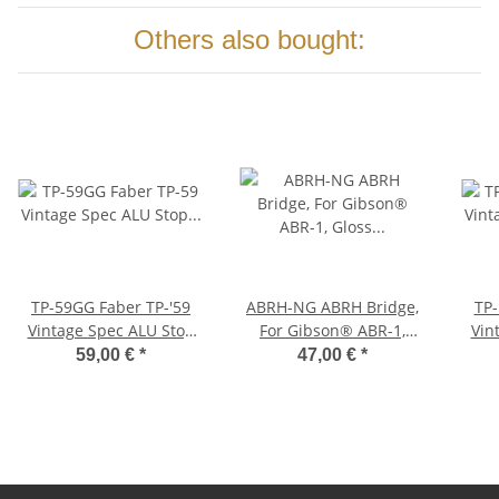
Others also bought:
TP-59GG Faber TP-'59
ABRH-NG ABRH Bridge,
TP-59NG
Vintage Spec ALU Stop
For Gibson® ABR-1,
Vin
Tailpiece, Gold, glossy
Gloss Nickel, Brass
Tail
59,00 €
*
47,00 €
*
saddles nickel plated