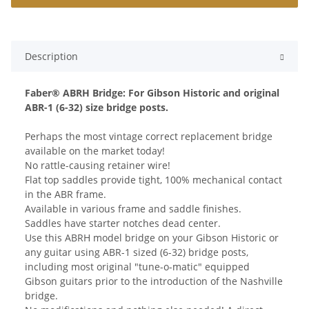
Description
Faber® ABRH Bridge: For Gibson Historic and original
ABR-1 (6-32) size bridge posts.
Perhaps the most vintage correct replacement bridge
available on the market today!
No rattle-causing retainer wire!
Flat top saddles provide tight, 100% mechanical contact
in the ABR frame.
Available in various frame and saddle finishes.
Saddles have starter notches dead center.
Use this ABRH model bridge on your Gibson Historic or
any guitar using ABR-1 sized (6-32) bridge posts,
including most original "tune-o-matic" equipped
Gibson guitars prior to the introduction of the Nashville
bridge.