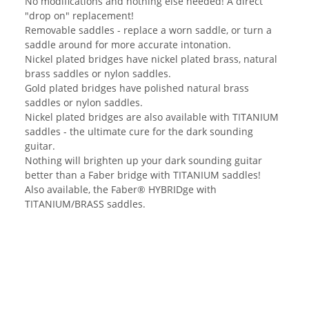
No modifications and nothing else needed! A direct
"drop on" replacement!
Removable saddles - replace a worn saddle, or turn a
saddle around for more accurate intonation.
Nickel plated bridges have nickel plated brass, natural
brass saddles or nylon saddles.
Gold plated bridges have polished natural brass
saddles or nylon saddles.
Nickel plated bridges are also available with TITANIUM
saddles - the ultimate cure for the dark sounding
guitar.
Nothing will brighten up your dark sounding guitar
better than a Faber bridge with TITANIUM saddles!
Also available, the Faber® HYBRIDge with
TITANIUM/BRASS saddles.