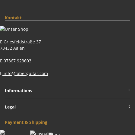
Kontakt
Griesfeldstraße 37
73432 Aalen
07367 923603
info@faberguitar.com
Informations
Legal
Payment & Shipping