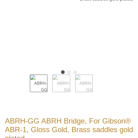
ABRH-GG ABRH Bridge, For Gibson®
ABR-1, Gloss Gold, Brass saddles gold