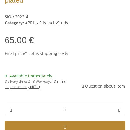
plated
SKU:
3023-4
Category:
ABRH - Fits Inch-Studs
65,00 €
Final price* , plus
shipping costs
Available immediately
Delivery time:
2 - 3 Workdays
(DE - int.
Question about item
shipments may differ)