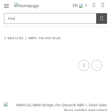
EN
Back to list
ABRH - Fits Inch-Studs