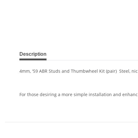
show more tabs
Description
4mm, '59 ABR Studs and Thumbwheel Kit (pair) Steel, nick
For those desiring a more simple installation and enhanc