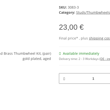
SKU:
3083-3
Category:
Studs/Thumbwheels
23,00 €
Final price* , plus
shipping cos
Available immediately
Delivery time:
2 - 3 Workdays
(DE - in