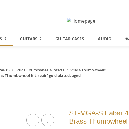
S
GUITARS
GUITAR CASES
AUDIO
%
PARTS
Studs/Thumbwheels/Inserts
Studs/Thumbwheels
ss Thumbwheel Kit, (pair) gold plated, aged
ST-MGA-S Faber 4m
Brass Thumbwheel Ki