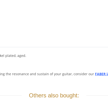
el plated, aged.
ing the resonance and sustain of your guitar, consider our
FABER i
Others also bought: