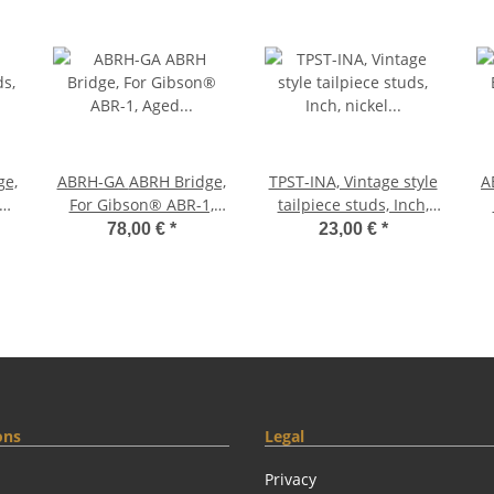
ABRH-GA ABRH Bridge,
TPST-INA, Vintage style
ABR
ed
For Gibson® ABR-1,
tailpiece studs, Inch,
s
Aged Gold, Brass
nickel aged (pair
78,00 €
*
23,00 €
*
saddles gold plated
ons
Legal
Privacy