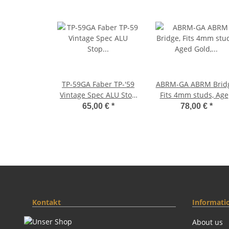
TP-59GA Faber TP-'59
ABRM-GA ABRM Bridge,
Vintage Spec ALU Stop
Fits 4mm studs, Ag
Tailpiece, Gold, aged
Gold, Brass saddle
65,00 €
*
78,00 €
*
gold plated
Kontakt
Informati
About us