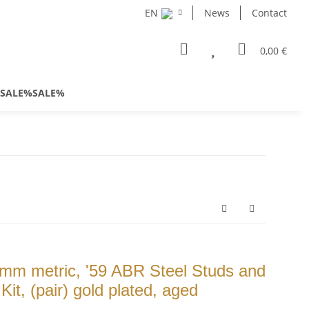
EN
News
Contact
0,00 €
SALE%SALE%
m metric, '59 ABR Steel Studs and
t, (pair) gold plated, aged