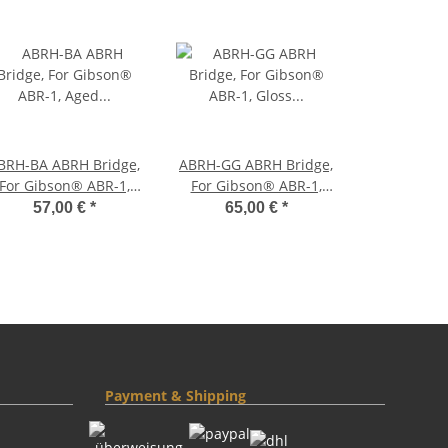
H-BA ABRH Bridge,
ABRH-GG ABRH Bridge,
For Gibson® ABR-1,
For Gibson® ABR-1,
Aged Nickel, Brass
Gloss Gold, Brass
57,00 €
*
65,00 €
*
saddles natural
saddles gold plated
Payment & Shipping