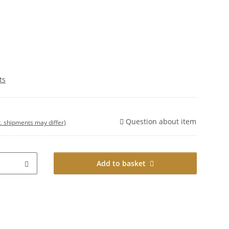
ts
Question about item
t. shipments may differ)
Add to basket