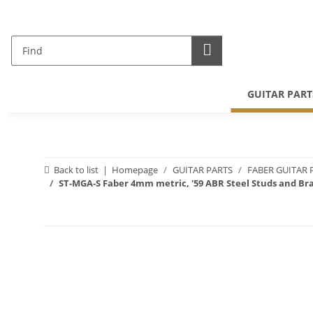
GUITAR PART
Back to list
Homepage
GUITAR PARTS
FABER GUITAR 
ST-MGA-S Faber 4mm metric, '59 ABR Steel Studs and Bra