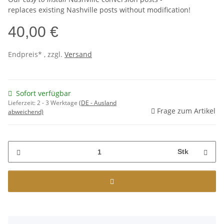
replaces existing Nashville posts without modification!
40,00 €
Endpreis* , zzgl.
Versand
Sofort verfügbar
Lieferzeit:
2 - 3 Werktage
(DE - Ausland
Frage zum Artikel
abweichend)
Stk