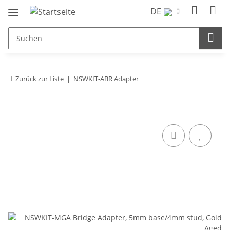
DE
Zurück zur Liste
NSWKIT-ABR Adapter