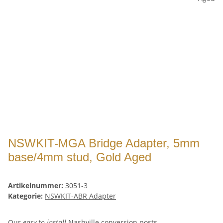
NSWKIT-MGA Bridge Adapter, 5mm
base/4mm stud, Gold Aged
Artikelnummer:
3051-3
Kategorie:
NSWKIT-ABR Adapter
Our
easy to install
Nashville conversion posts -