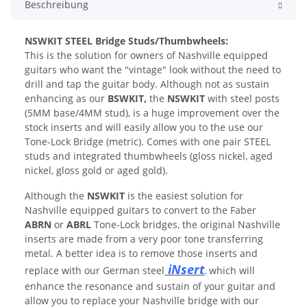
Beschreibung
N
SWKIT STEEL Bridge Studs/Thumbwheels:
This is the solution for owners of Nashville equipped
guitars who want the "vintage" look without the need to
drill and tap the guitar body. Although not as sustain
enhancing as our
BSWKIT,
the
NSWKIT
with steel posts
(5MM base/4MM stud), is a huge improvement over the
stock inserts and will easily allow you to the use our
Tone-Lock Bridge (metric). Comes with one pair STEEL
studs and integrated thumbwheels (gloss nickel, aged
nickel, gloss gold or aged gold).
Although the
NSWKIT
is the easiest solution for
Nashville equipped guitars to convert to the Faber
ABRN
or
ABRL
Tone-Lock bridges, the original Nashville
inserts are made from a very poor tone transferring
metal. A better idea is to remove those inserts and
iNsert
replace with our German steel
,
which will
enhance the resonance and sustain of your guitar and
allow you to replace your Nashville bridge with our