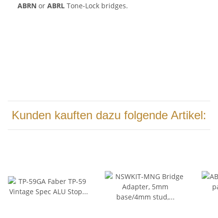
ABRN
or
ABRL
Tone-Lock bridges.
Kunden kauften dazu folgende Artikel: