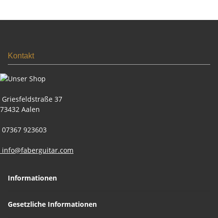
Kontakt
Griesfeldstraße 37
73432 Aalen
07367 923603
info@faberguitar.com
Informationen
Gesetzliche Informationen