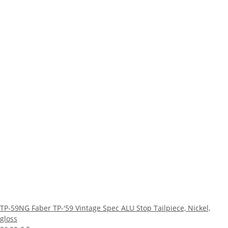
TP-59NG Faber TP-'59 Vintage Spec ALU Stop Tailpiece, Nickel,
gloss