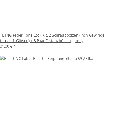
TL-ING Faber Tone-Lock Kit, 2 Schraubbolzen (Inch Gewinde-
thread f. Gibson) + 3 Paar Distanzhülsen, glossy
31,00 €
*