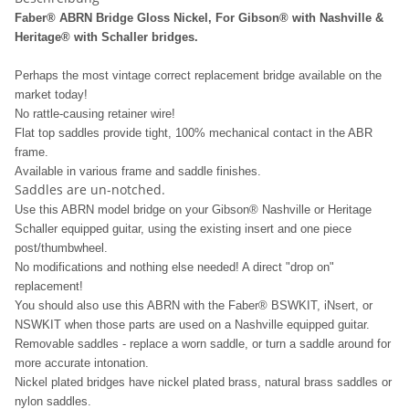
Faber® ABRN Bridge Gloss Nickel, For Gibson® with Nashville &
Heritage® with Schaller bridges.
Perhaps the most vintage correct replacement bridge available on the
market today!
No rattle-causing retainer wire!
Flat top saddles provide tight, 100% mechanical contact in the ABR
frame.
Available in various frame and saddle finishes.
Saddles are un-notched.
Use this ABRN model bridge on your Gibson® Nashville or Heritage
Schaller equipped guitar, using the existing insert and one piece
post/thumbwheel.
No modifications and nothing else needed! A direct "drop on"
replacement!
You should also use this ABRN with the Faber® BSWKIT, iNsert, or
NSWKIT when those parts are used on a Nashville equipped guitar.
Removable saddles - replace a worn saddle, or turn a saddle around for
more accurate intonation.
Nickel plated bridges have nickel plated brass, natural brass saddles or
nylon saddles.