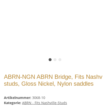
ABRN-NGN ABRN Bridge, Fits Nashv
studs, Gloss Nickel, Nylon saddles
Artikelnummer:
3068-10
Kategorie:
ABRN - Fits Nashville-Studs