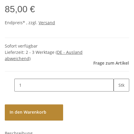
85,00 €
Endpreis* , zzgl.
Versand
Sofort verfügbar
Lieferzeit:
2 - 3 Werktage
(DE - Ausland
abweichend)
Frage zum Artikel
Stk
In den Warenkorb
Beschreibung