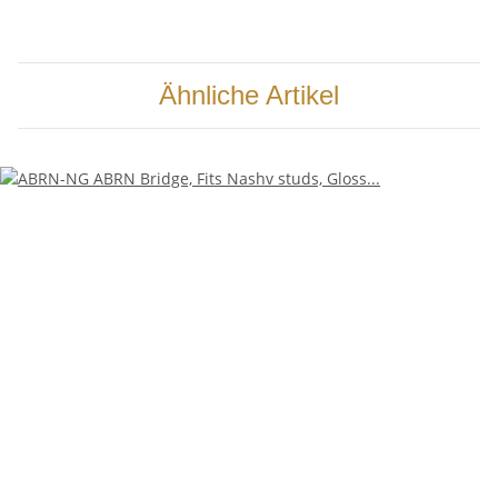
Ähnliche Artikel