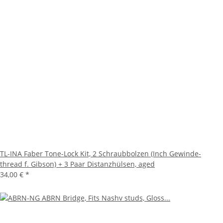
TL-INA Faber Tone-Lock Kit, 2 Schraubbolzen (Inch Gewinde-
thread f. Gibson) + 3 Paar Distanzhülsen, aged
34,00 €
*