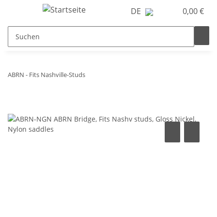
DE
0,00 €
ABRN - Fits Nashville-Studs