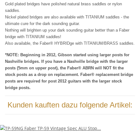
Gold plated bridges have polished natural brass saddles or nylon
saddles.
Nickel plated bridges are also available with TITANIUM saddles - the
ultimate cure for the dark sounding guitar.
Nothing will brighten up your dark sounding guitar better than a Faber
bridge with TITANIUM saddles!
Also available, the Faber® HYBRIDge with TITANIUM/BRASS saddles.
*NOTE: Beginning in 2012, Gibson started using larger posts for
Nashville bridges. If you have a Nashville bridge with the larger
posts (5mm on upper post), the Faber® ABRN will NOT fit the
stock posts as a drop on replacement. Faber® replacement bridge
posts are required for post 2012 guitars with the larger stock
bridge posts.
Kunden kauften dazu folgende Artikel: