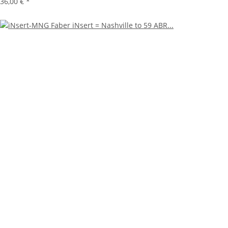
36,00 €
*