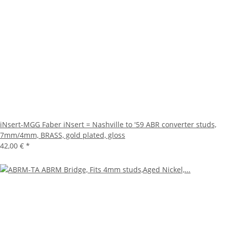
iNsert-MGG Faber iNsert = Nashville to '59 ABR converter studs,
7mm/4mm, BRASS, gold plated, gloss
42,00 €
*