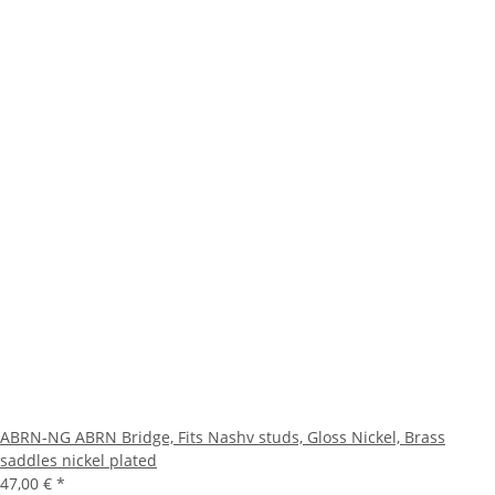
ABRN-NG ABRN Bridge, Fits Nashv studs, Gloss Nickel, Brass
saddles nickel plated
47,00 €
*