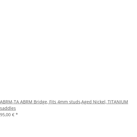
ABRM-TA ABRM Bridge, Fits 4mm studs,Aged Nickel, TITANIUM
saddles
95,00 €
*