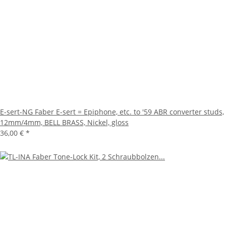
E-sert-NG Faber E-sert = Epiphone, etc. to '59 ABR converter studs,
12mm/4mm, BELL BRASS, Nickel, gloss
36,00 €
*