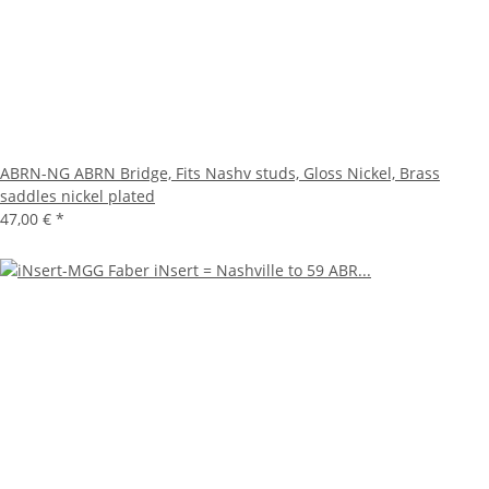
ABRN-NG ABRN Bridge, Fits Nashv studs, Gloss Nickel, Brass
saddles nickel plated
47,00 €
*