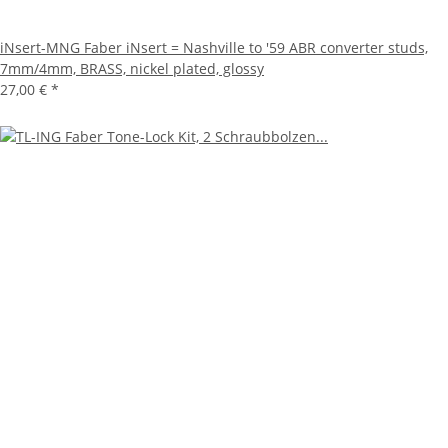
iNsert-MNG Faber iNsert = Nashville to '59 ABR converter studs,
7mm/4mm, BRASS, nickel plated, glossy
27,00 €
*