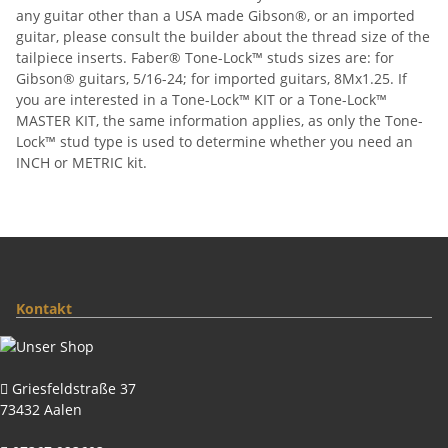
any guitar other than a USA made Gibson®, or an imported
guitar, please consult the builder about the thread size of the
tailpiece inserts. Faber® Tone-Lock™ studs sizes are: for
Gibson® guitars, 5/16-24; for imported guitars, 8Mx1.25. If
you are interested in a Tone-Lock™ KIT or a Tone-Lock™
MASTER KIT, the same information applies, as only the Tone-
Lock™ stud type is used to determine whether you need an
INCH or METRIC kit.
Kontakt
Griesfeldstraße 37
73432 Aalen