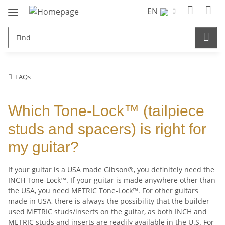
EN
FAQs
Which Tone-Lock™ (tailpiece
studs and spacers) is right for
my guitar?
If your guitar is a USA made Gibson®, you definitely need the
INCH Tone-Lock™. If your guitar is made anywhere other than
the USA, you need METRIC Tone-Lock™. For other guitars
made in USA, there is always the possibility that the builder
used METRIC studs/inserts on the guitar, as both INCH and
METRIC studs and inserts are readily available in the U.S. For