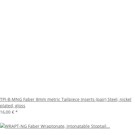
TPI-B-MNG Faber 8mm metric Tailpiece Inserts (pair) Steel, nickel
plated, gloss
16,00 €
*