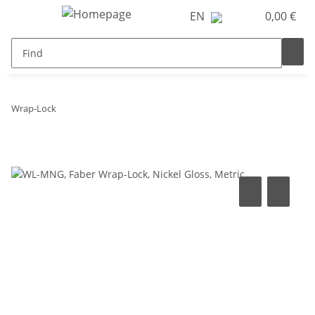
EN
0,00 €
Wrap-Lock