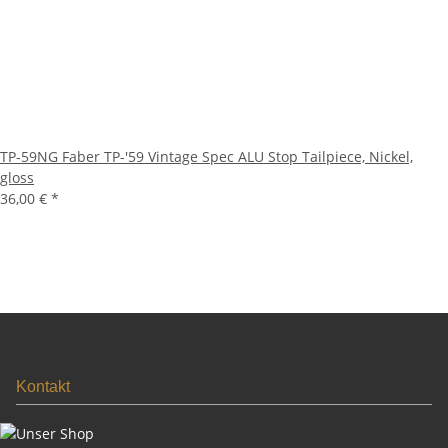
TP-59NG Faber TP-'59 Vintage Spec ALU Stop Tailpiece, Nickel,
gloss
36,00 €
*
Kontakt