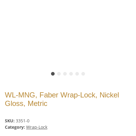
WL-MNG, Faber Wrap-Lock, Nickel
Gloss, Metric
SKU:
3351-0
Category:
Wrap-Lock