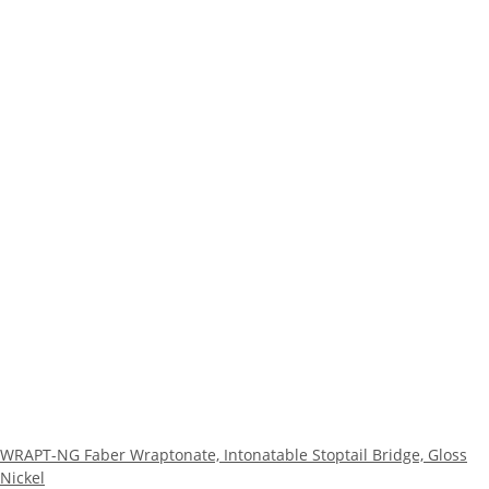
WRAPT-NG Faber Wraptonate, Intonatable Stoptail Bridge, Gloss
Nickel