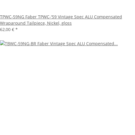
TPWC-59NG Faber TPWC-'59 Vintage Spec ALU Compensated
Wraparound Tailpiece, Nickel, gloss
62,00 €
*