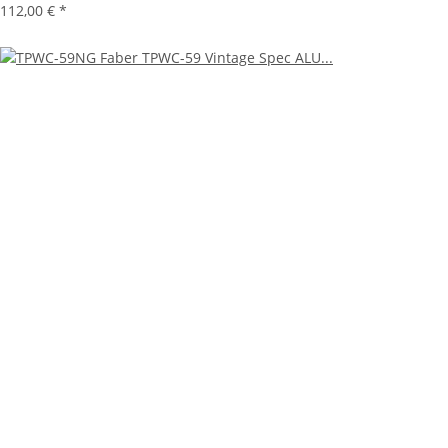
112,00 €
*