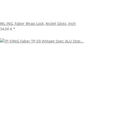
WL-ING, Faber Wrap-Lock, Nickel Gloss, Inch
34,00 €
*