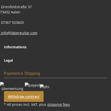
Griesfeldstraße 37
73432 Aalen
07367 923603
info@faberguitar.com
Informations
Legal
Payment & Shipping
Withdraw contract
* All prices incl. VAT, plus
shipping fees