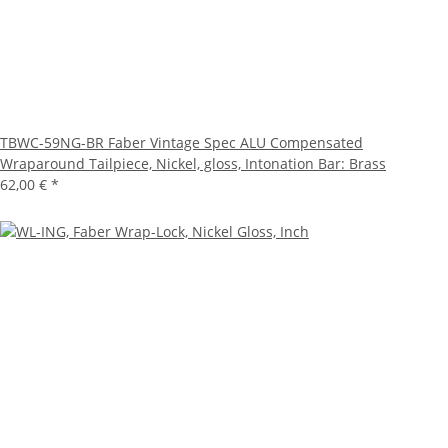
TBWC-59NG-BR Faber Vintage Spec ALU Compensated
Wraparound Tailpiece, Nickel, gloss, Intonation Bar: Brass
62,00 €
*