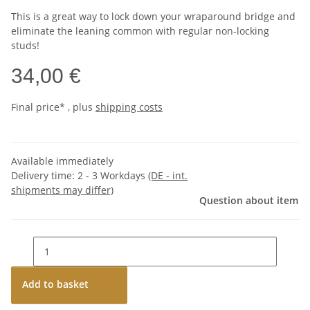
This is a great way to lock down your wraparound bridge and
eliminate the leaning common with regular non-locking
studs!
34,00 €
Final price* , plus
shipping costs
Available immediately
Delivery time:
2 - 3 Workdays
(DE - int.
shipments may differ)
Question about item
Add to basket