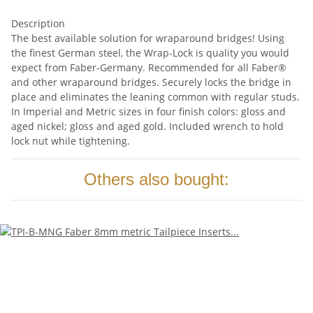
Description
The best available solution for wraparound bridges! Using
the finest German steel, the Wrap-Lock is quality you would
expect from Faber-Germany. Recommended for all Faber®
and other wraparound bridges. Securely locks the bridge in
place and eliminates the leaning common with regular studs.
In Imperial and Metric sizes in four finish colors: gloss and
aged nickel; gloss and aged gold. Included wrench to hold
lock nut while tightening.
Others also bought: