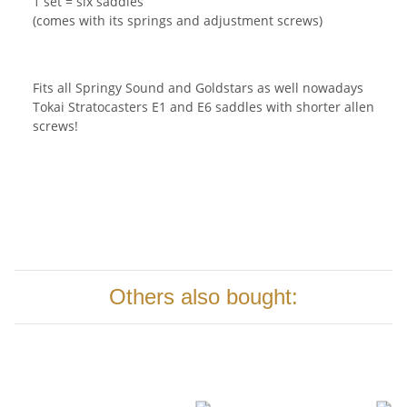
1 set = six saddles
(comes with its springs and adjustment screws)
Fits all Springy Sound and Goldstars as well nowadays
Tokai Stratocasters E1 and E6 saddles with shorter allen
screws!
Others also bought: