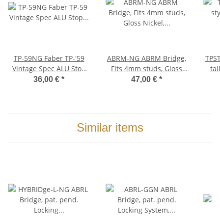
TP-59NG Faber TP-'59
ABRM-NG ABRM Bridge,
TPST-MNG
Vintage Spec ALU Stop
Fits 4mm studs, Gloss
tai
Tailpiece, Nickel, gloss
Nickel, Brass saddles
36,00 €
*
47,00 €
*
nickel plated
Similar items