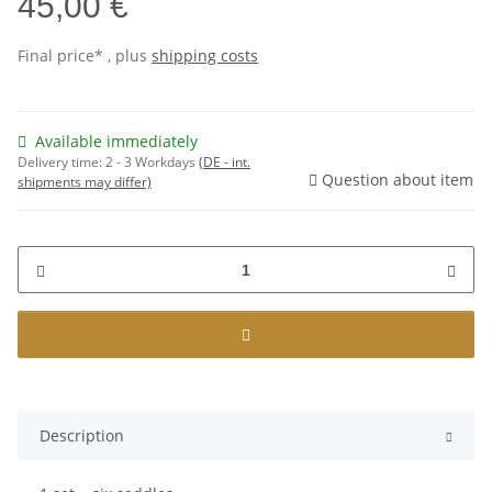
45,00 €
Final price* , plus
shipping costs
Available immediately
Delivery time:
2 - 3 Workdays
(DE - int.
Question about item
shipments may differ)
Description