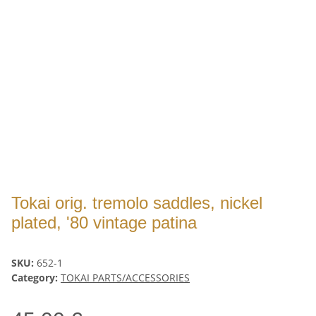
Tokai orig. tremolo saddles, nickel
plated, '80 vintage patina
SKU:
652-1
Category:
TOKAI PARTS/ACCESSORIES