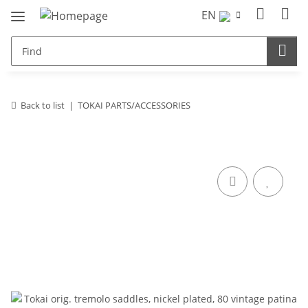
EN
Back to list
TOKAI PARTS/ACCESSORIES