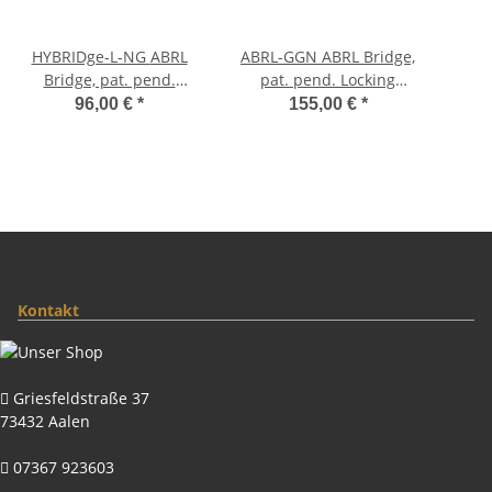
HYBRIDge-L-NG ABRL
ABRL-GGN ABRL Bridge,
Bridge, pat. pend.
pat. pend. Locking
Locking System, Gloss
System, Gloss Gold,
96,00 €
*
155,00 €
*
Nickel, TITANIUM/Brass
Nylon saddles
saddles
Kontakt
Griesfeldstraße 37
73432 Aalen
07367 923603