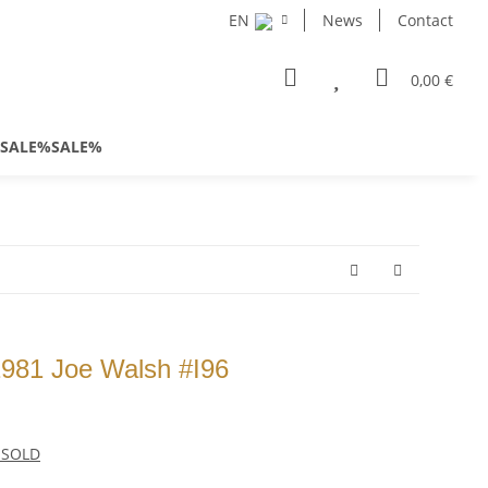
EN
News
Contact
0,00 €
SALE%SALE%
981 Joe Walsh #I96
s SOLD