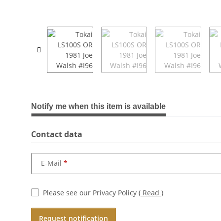
show more tabs
Notify me when this item is available
Contact data
E-Mail
Please see our Privacy Policy
(
Read
)
Request notification