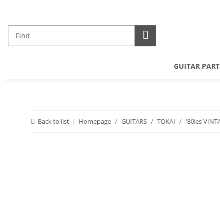
GUITAR PART
Back to list
Homepage
GUITARS
TOKAI
'80ies VINT