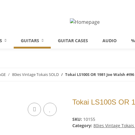
S
GUITARS
GUITAR CASES
AUDIO
%
AGE
80ies Vintage Tokais SOLD
Tokai LS100S OR 1981 Joe Walsh #I96
Tokai LS100S OR 1
SKU:
10155
Category:
80ies Vintage Tokai