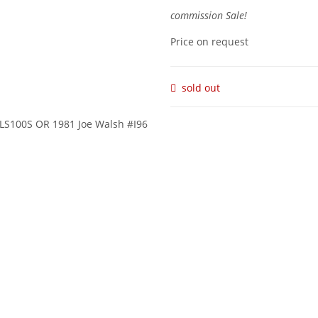
commission Sale!
Price on request
sold out