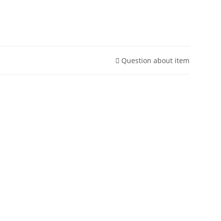
Question about item