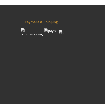
Payment & Shipping