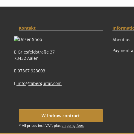
Kontakt
Informati
About us
Payment a
Griesfeldstraße 37
73432 Aalen
07367 923603
info@faberguitar.com
Withdraw contract
* All prices incl. VAT, plus
shipping fees