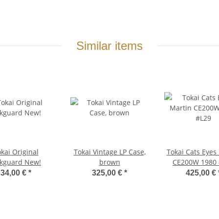
Similar items
kai Original
Tokai Vintage LP Case,
Tokai Cats Eyes
ckguard New!
brown
CE200W 1980 
34,00 €
*
325,00 €
*
425,00 €