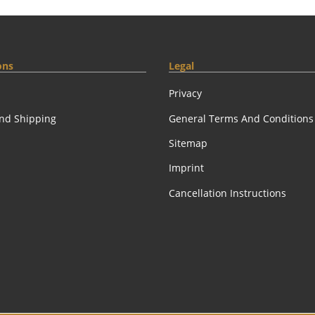
ons
Legal
Privacy
nd Shipping
General Terms And Conditions
Sitemap
Imprint
Cancellation Instructions