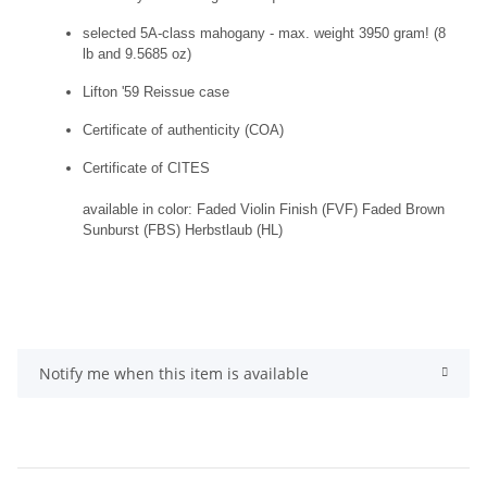
selected 5A-class mahogany - max. weight 3950 gram! (8
lb and 9.5685 oz)
Lifton '59 Reissue case
Certificate of authenticity (COA)
Certificate of CITES
available in color: Faded Violin Finish (FVF) Faded Brown
Sunburst (FBS) Herbstlaub (HL)
Notify me when this item is available