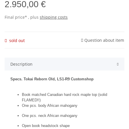
2.950,00 €
Final price* , plus
shipping costs
Question about item
sold out
Description
Specs. Tokai Reborn Old, LS1-R9 Customshop
Book matched Canadian hard rock maple top (solid
FLAMED!!)
One pcs. body African mahogany
One pcs. neck African mahogany
Open book headstock shape