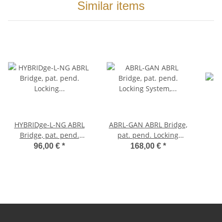
Similar items
HYBRIDge-L-NG ABRL
ABRL-GAN ABRL Bridge,
Bridge, pat. pend.
pat. pend. Locking
Locking System, Gloss
System, Aged Gold,
96,00 €
*
168,00 €
*
Nickel, TITANIUM/Brass
Nylon saddles
saddles