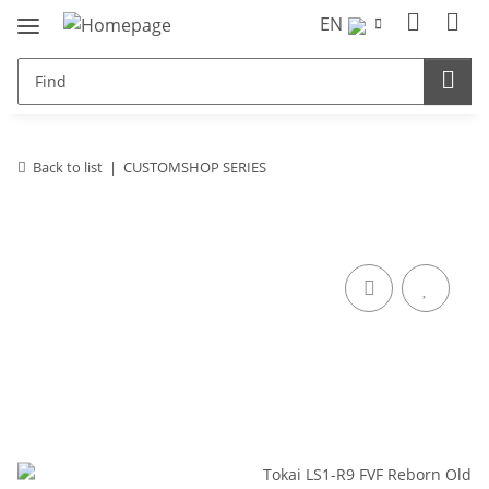
EN
Back to list
CUSTOMSHOP SERIES