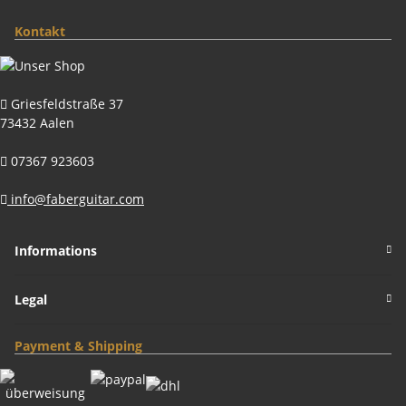
Kontakt
Griesfeldstraße 37
73432 Aalen
07367 923603
info@faberguitar.com
Informations
Legal
Payment & Shipping