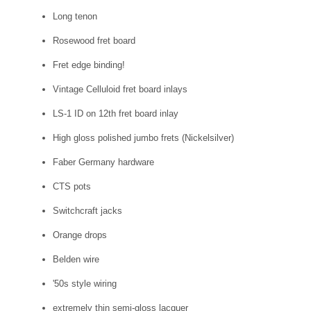
Long tenon
Rosewood fret board
Fret edge binding!
Vintage Celluloid fret board inlays
LS-1 ID on 12th fret board inlay
High gloss polished jumbo frets (Nickelsilver)
Faber Germany hardware
CTS pots
Switchcraft jacks
Orange drops
Belden wire
'50s style wiring
extremely thin semi-gloss lacquer