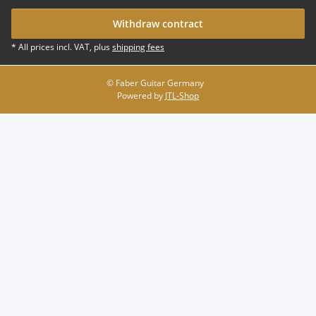
Withdraw contract
* All prices incl. VAT, plus
shipping fees
© Faber Guitar Germany
Powered by
JTL-Shop