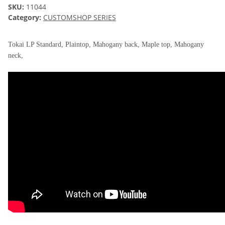
SKU:
11044
Category:
CUSTOMSHOP SERIES
Tokai LP Standard, Plaintop, Mahogany back, Maple top, Mahogany
neck,