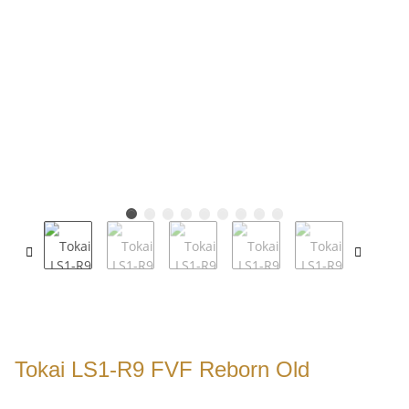
Tokai LS1-R9 FVF Reborn Old