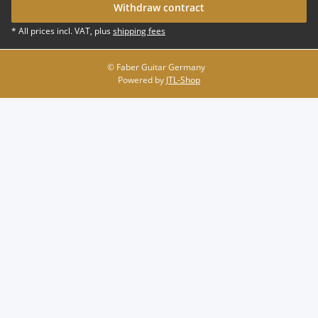
Withdraw contract
* All prices incl. VAT, plus
shipping fees
© Faber Guitar Germany
Powered by
JTL-Shop