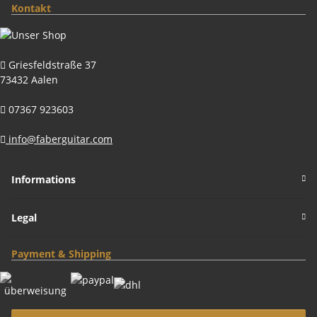
Kontakt
Griesfeldstraße 37
73432 Aalen
07367 923603
info@faberguitar.com
Informations
Legal
Payment & Shipping