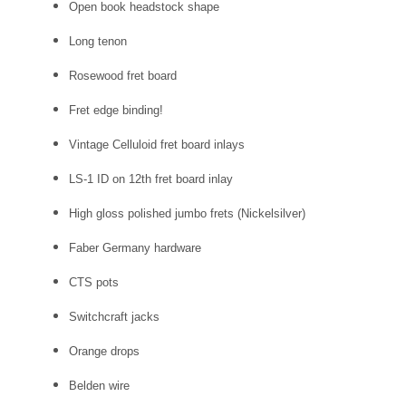
Open book headstock shape
Long tenon
Rosewood fret board
Fret edge binding!
Vintage Celluloid fret board inlays
LS-1 ID on 12th fret board inlay
High gloss polished jumbo frets (Nickelsilver)
Faber Germany hardware
CTS pots
Switchcraft jacks
Orange drops
Belden wire