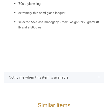
'50s style wiring
extremely thin semi-gloss lacquer
selected 5A-class mahogany - max. weight 3950 gram! (8
lb and 9.5685 oz
Notify me when this item is available
Similar items