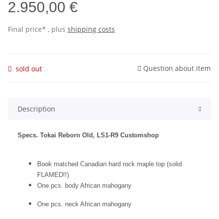
2.950,00 €
Final price* , plus
shipping costs
Question about item
sold out
Description
Specs. Tokai Reborn Old, LS1-R9 Customshop
Book matched Canadian hard rock maple top (solid
FLAMED!!)
One pcs. body African mahogany
One pcs. neck African mahogany