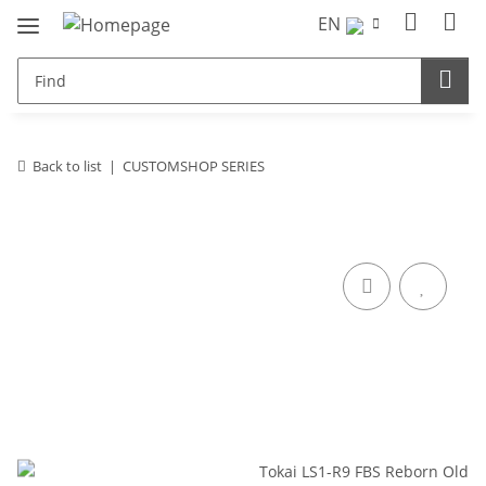
EN
Back to list
CUSTOMSHOP SERIES