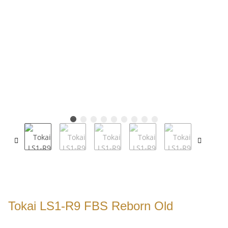
Tokai LS1-R9 FBS Reborn Old