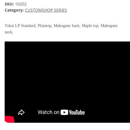
SKU:
10202
Category:
CUSTOMSHOP SERIES
Tokai LP Standard, Plaintop, Mahogany back, Maple top, Mahogany
neck,