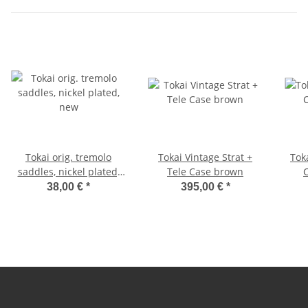
Tokai orig. tremolo
Tokai Vintage Strat +
Tok
saddles, nickel plated,
Tele Case brown
new
38,00 €
*
395,00 €
*