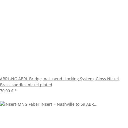
ABRL-NG ABRL Bridge, pat. pend. Locking System, Gloss Nickel,
Brass saddles nickel plated
70,00 €
*