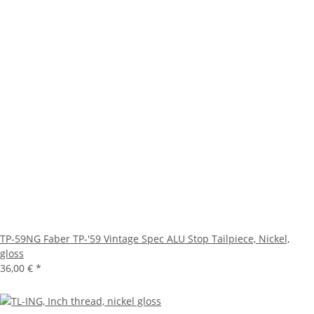
TP-59NG Faber TP-'59 Vintage Spec ALU Stop Tailpiece, Nickel,
gloss
36,00 €
*