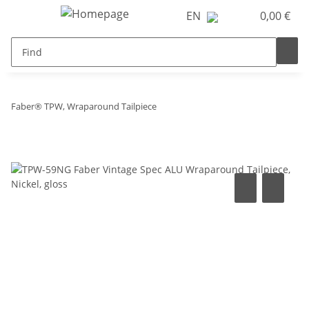
EN
0,00 €
Faber® TPW, Wraparound Tailpiece