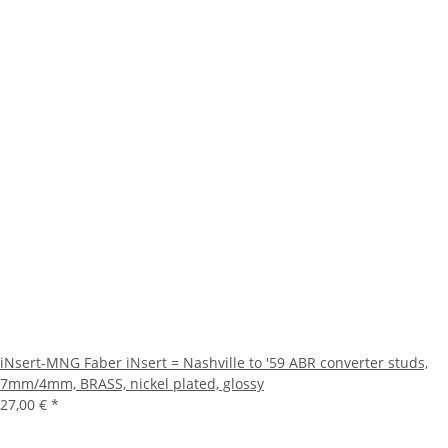
iNsert-MNG Faber iNsert = Nashville to '59 ABR converter studs,
7mm/4mm, BRASS, nickel plated, glossy
27,00 €
*