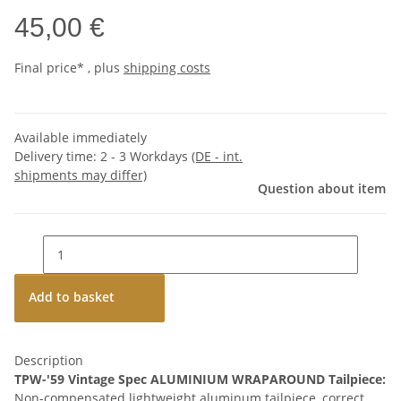
45,00 €
Final price* , plus
shipping costs
Available immediately
Delivery time:
2 - 3 Workdays
(DE - int.
shipments may differ)
Question about item
Add to basket
Description
TPW-'59 Vintage Spec ALUMINIUM WRAPAROUND Tailpiece:
Non-compensated lightweight aluminum tailpiece, correct