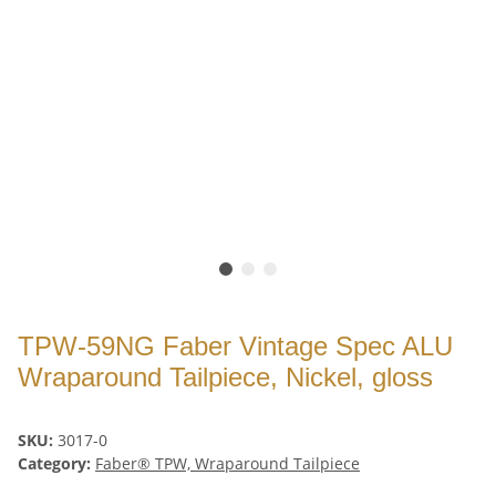
TPW-59NG Faber Vintage Spec ALU
Wraparound Tailpiece, Nickel, gloss
SKU:
3017-0
Category:
Faber® TPW, Wraparound Tailpiece