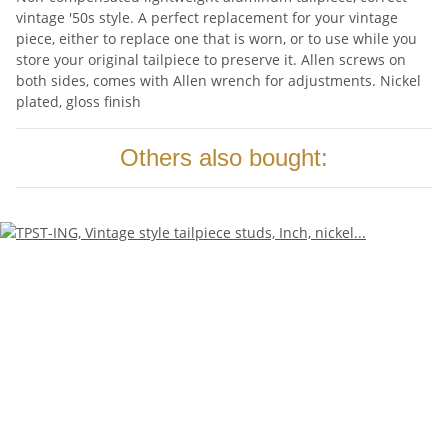
vintage '50s style. A perfect replacement for your vintage
piece, either to replace one that is worn, or to use while you
store your original tailpiece to preserve it. Allen screws on
both sides, comes with Allen wrench for adjustments. Nickel
plated, gloss finish
Others also bought: