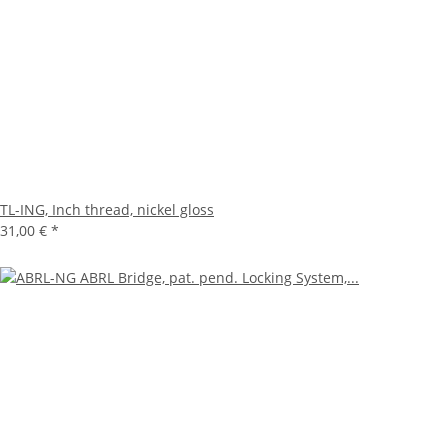
TL-ING, Inch thread, nickel gloss
31,00 €
*