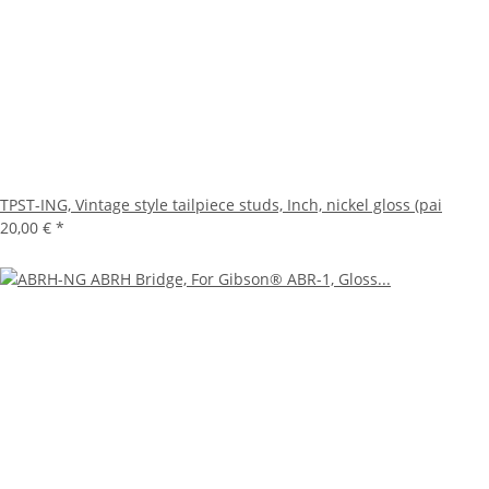
TPST-ING, Vintage style tailpiece studs, Inch, nickel gloss (pai
20,00 €
*