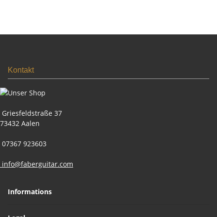
Kontakt
Griesfeldstraße 37
73432 Aalen
07367 923603
info@faberguitar.com
Informations