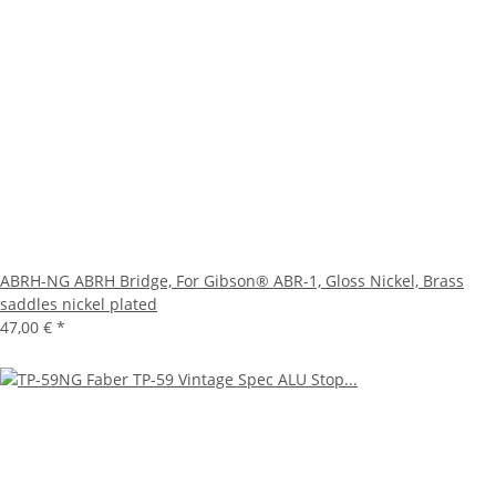
ABRH-NG ABRH Bridge, For Gibson® ABR-1, Gloss Nickel, Brass
saddles nickel plated
47,00 €
*