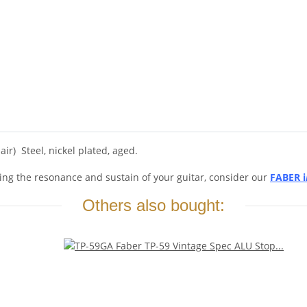
ir) Steel, nickel plated, aged.
ing the resonance and sustain of your guitar, consider our
FABER i
Others also bought: