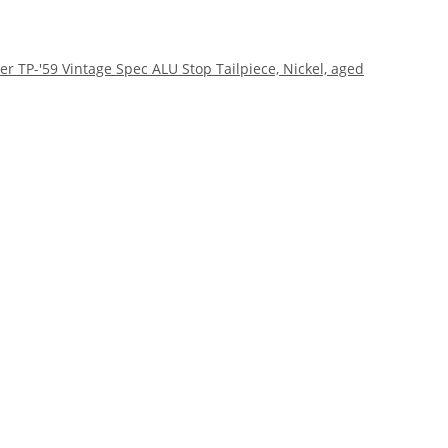
r TP-'59 Vintage Spec ALU Stop Tailpiece, Nickel, aged