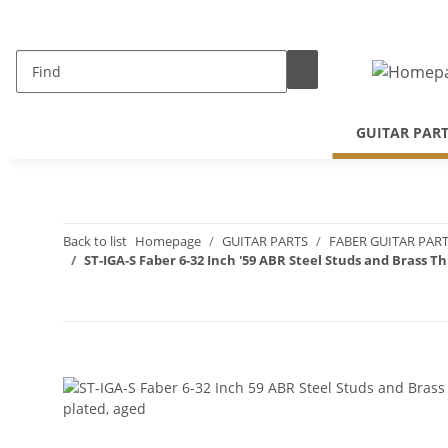
GUITAR PAR
Back to list
Homepage
GUITAR PARTS
FABER GUITAR PAR
ST-IGA-S Faber 6-32 Inch '59 ABR Steel Studs and Brass T