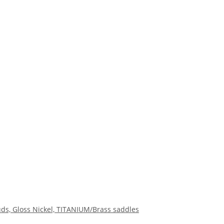
s, Gloss Nickel, TITANIUM/Brass saddles