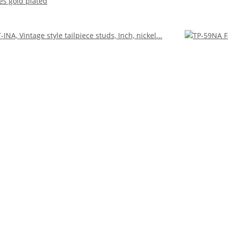
es gold plated