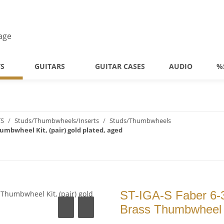
TS
GUITARS
GUITAR CASES
AUDIO
%
TS
Studs/Thumbwheels/Inserts
Studs/Thumbwheels
humbwheel Kit, (pair) gold plated, aged
ST-IGA-S Faber 6-3
Brass Thumbwheel Ki