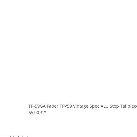
TP-59GA Faber TP-'59 Vintage Spec ALU Stop Tailpiec
65,00 €
*