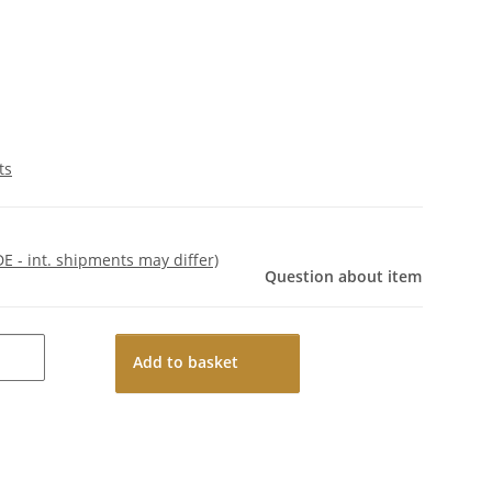
ts
DE - int. shipments may differ)
Question about item
Add to basket