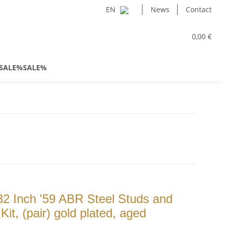
EN
News
Contact
0,00 €
SALE%SALE%
2 Inch '59 ABR Steel Studs and
t, (pair) gold plated, aged