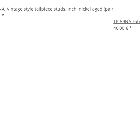
A, Vintage style tailpiece studs, Inch, nickel aged (pair
€
*
TP-59NA Fabe
40,00 €
*