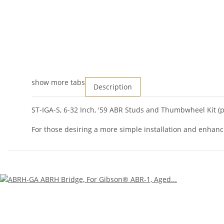
show more tabs
Description
ST-IGA-S, 6-32 Inch, '59 ABR Studs and Thumbwheel Kit (pa
For those desiring a more simple installation and enhanc