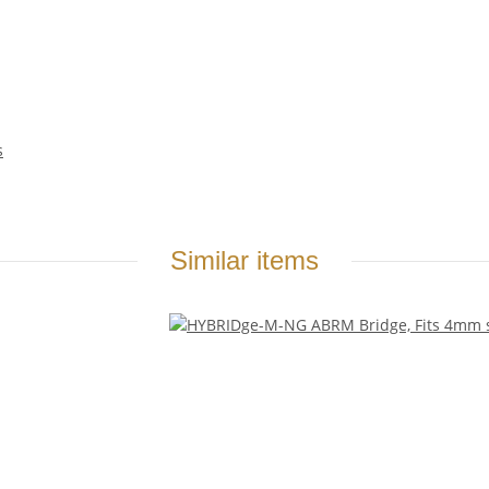
s
Similar items