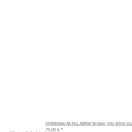
HYBRIDge-M-NG ABRM Bridge, Fits 4mm stud
75,00 €
*