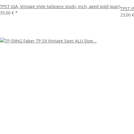
TPST-IGA, Vintage style tailpiece studs, Inch, aged gold (pair)
TPST-IN
35,00 €
*
23,00 