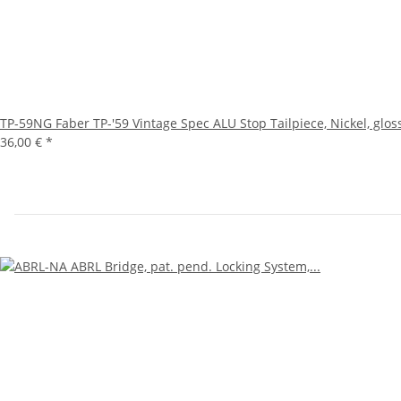
TP-59NG Faber TP-'59 Vintage Spec ALU Stop Tailpiece, Nickel, glos
36,00 €
*