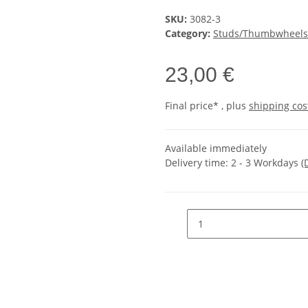
SKU:
3082-3
Category:
Studs/Thumbwheels
23,00 €
Final price* , plus
shipping cos
Available immediately
Delivery time:
2 - 3 Workdays
(