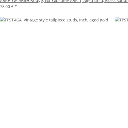
ABRH-GA ABRH Bridge, For Gibson® ABR-1, Aged Gold, Brass saddl
78,00 €
*