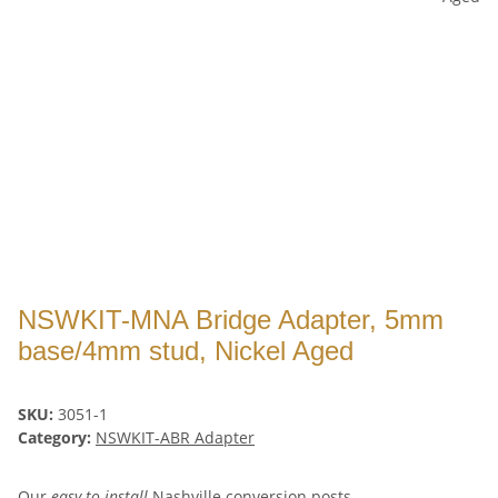
NSWKIT-MNA Bridge Adapter, 5mm
base/4mm stud, Nickel Aged
SKU:
3051-1
Category:
NSWKIT-ABR Adapter
Our
easy to install
Nashville conversion posts -