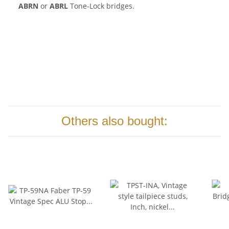
ABRN
or
ABRL
Tone-Lock bridges.
Others also bought: