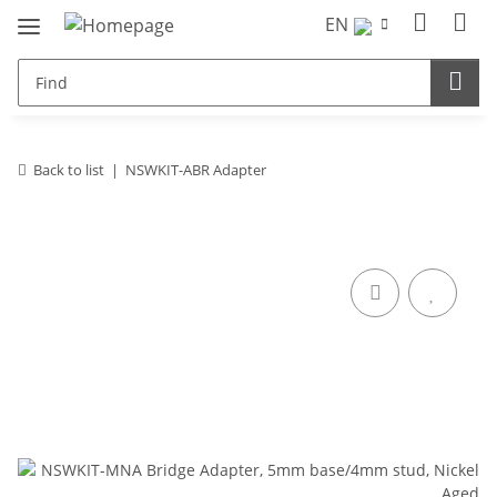
EN
Back to list
NSWKIT-ABR Adapter