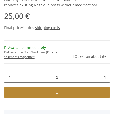
replaces existing Nashville posts without modification!
25,00 €
Final price* , plus
shipping costs
Available immediately
Delivery time:
2 - 3 Workdays
(DE - int.
Question about item
shipments may differ)