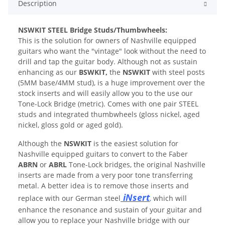
Description
N
SWKIT STEEL Bridge Studs/Thumbwheels:
This is the solution for owners of Nashville equipped
guitars who want the "vintage" look without the need to
drill and tap the guitar body. Although not as sustain
enhancing as our
BSWKIT,
the
NSWKIT
with steel posts
(5MM base/4MM stud), is a huge improvement over the
stock inserts and will easily allow you to the use our
Tone-Lock Bridge (metric). Comes with one pair STEEL
studs and integrated thumbwheels (gloss nickel, aged
nickel, gloss gold or aged gold).
Although the
NSWKIT
is the easiest solution for
Nashville equipped guitars to convert to the Faber
ABRN
or
ABRL
Tone-Lock bridges, the original Nashville
inserts are made from a very poor tone transferring
metal. A better idea is to remove those inserts and
iNsert
replace with our German steel
,
which will
enhance the resonance and sustain of your guitar and
allow you to replace your Nashville bridge with our