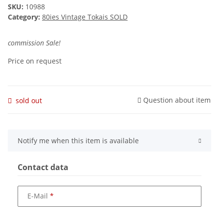
SKU:
10988
Category:
80ies Vintage Tokais SOLD
commission Sale!
Price on request
Question about item
sold out
Notify me when this item is available
Contact data
E-Mail