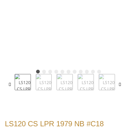
LS120 CS LPR 1979 NB #C18