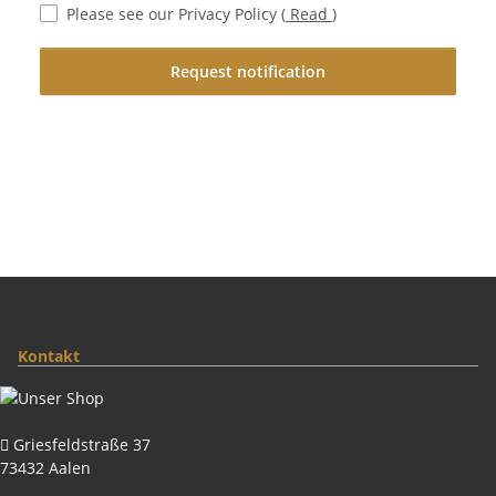
Please see our Privacy Policy
(
Read
)
Request notification
Kontakt
Griesfeldstraße 37
73432 Aalen