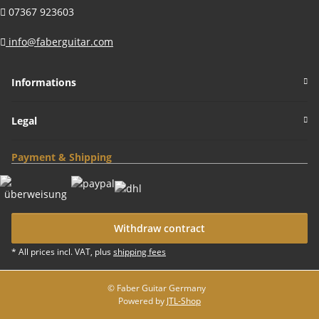
07367 923603
info@faberguitar.com
Informations
Legal
Payment & Shipping
Withdraw contract
* All prices incl. VAT, plus
shipping fees
© Faber Guitar Germany
Powered by
JTL-Shop