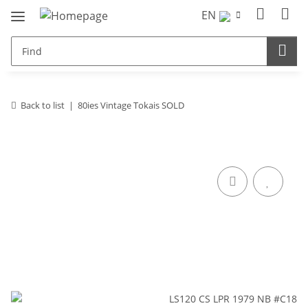
EN
Back to list
80ies Vintage Tokais SOLD