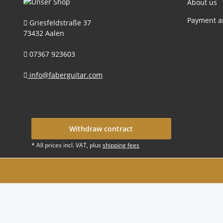
About us
Payment a
Griesfeldstraße 37
73432 Aalen
07367 923603
info@faberguitar.com
Withdraw contract
* All prices incl. VAT, plus
shipping fees