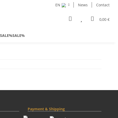
EN
News
Contact
0,00 €
SALE%SALE%
Payment & Shipping