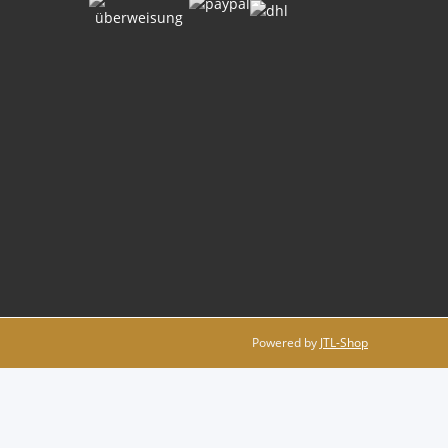
Powered by
JTL-Shop