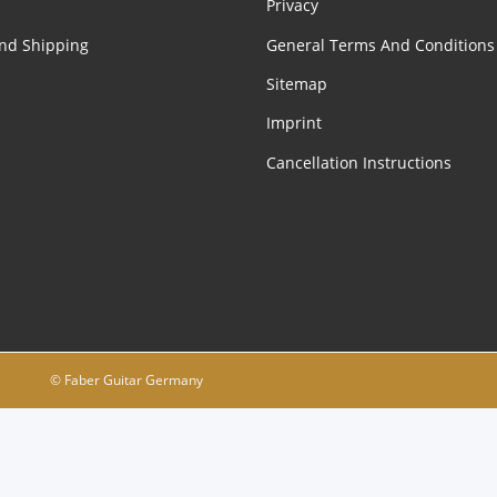
Privacy
nd Shipping
General Terms And Conditions
Sitemap
Imprint
Cancellation Instructions
© Faber Guitar Germany