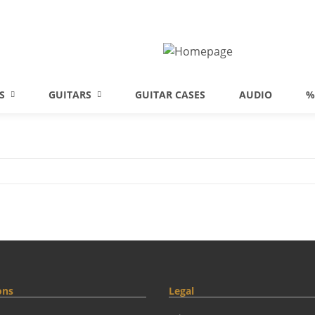
S
GUITARS
GUITAR CASES
AUDIO
%
ons
Legal