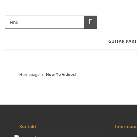
GUITAR PART
Homepage
How-To Videos!
Kontakt
Informati