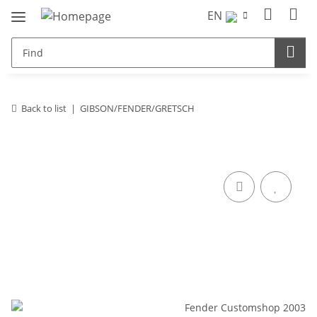
EN
Back to list
GIBSON/FENDER/GRETSCH