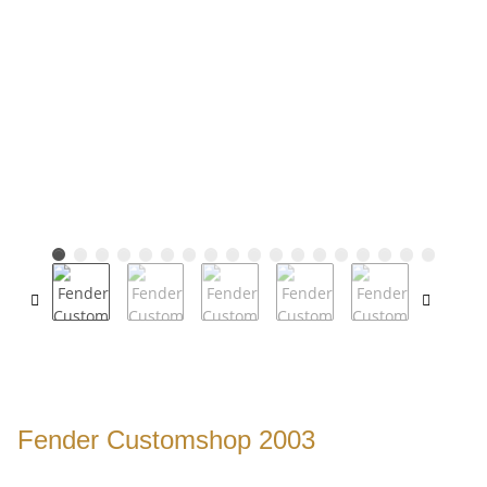
Fender Customshop 2003