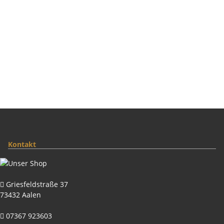
Kontakt
Griesfeldstraße 37
73432 Aalen
07367 923603