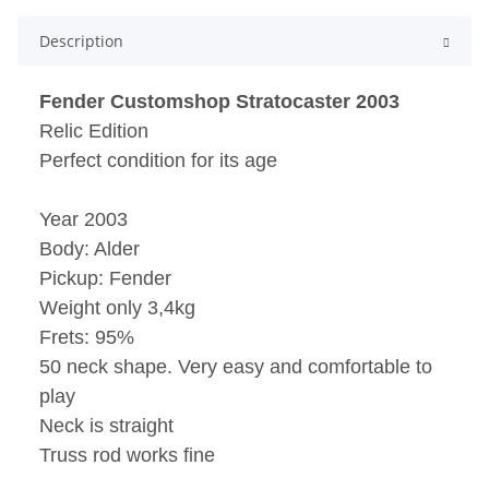
Description
Fender Customshop Stratocaster 2003
Relic Edition
Perfect condition for its age
Year 2003
Body: Alder
Pickup: Fender
Weight only 3,4kg
Frets: 95%
50 neck shape. Very easy and comfortable to
play
Neck is straight
Truss rod works fine