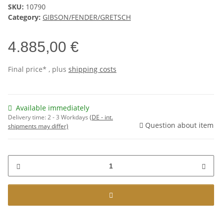
SKU:
10790
Category:
GIBSON/FENDER/GRETSCH
4.885,00 €
Final price* , plus
shipping costs
Available immediately
Delivery time:
2 - 3 Workdays
(DE - int.
Question about item
shipments may differ)