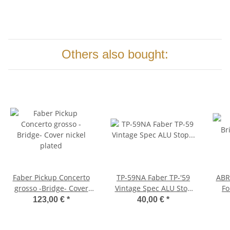
Others also bought:
Faber Pickup Concerto
TP-59NA Faber TP-'59
ABRH-NA 
grosso -Bridge- Cover
Vintage Spec ALU Stop
Fo
nickel plated
Tailpiece, Nickel, aged
A
123,00 €
*
40,00 €
*
sad