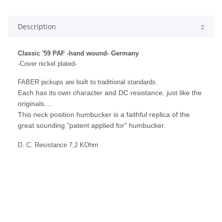
Description
Classic '59 PAF -hand wound- Germany
-Cover nickel plated-
FABER pickups are built to traditional standards.
Each has its own character and DC resistance, just like the
originals....
This neck position humbucker is a faithful replica of the
great sounding "patent applied for" humbucker.
D. C. Resistance 7,2 KOhm