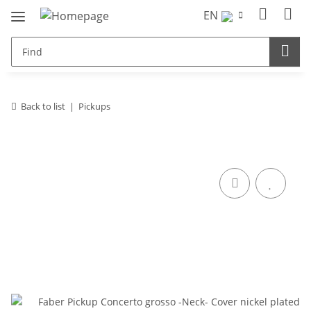
EN
Back to list
Pickups