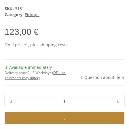
SKU:
3151
Category:
Pickups
123,00 €
Final price* , plus
shipping costs
Available immediately
Delivery time:
2 - 3 Workdays
(DE - int.
Question about item
shipments may differ)