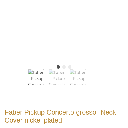
Faber Pickup Concerto grosso -Neck-
Cover nickel plated