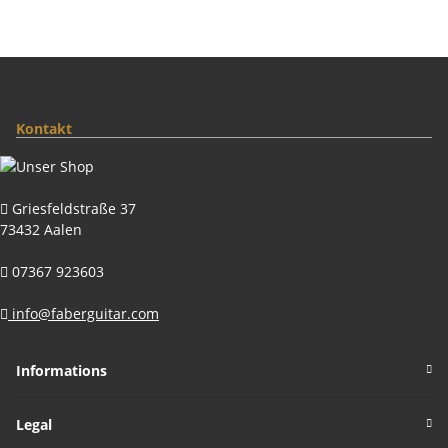
Kontakt
Griesfeldstraße 37
73432 Aalen
07367 923603
info@faberguitar.com
Informations
Legal