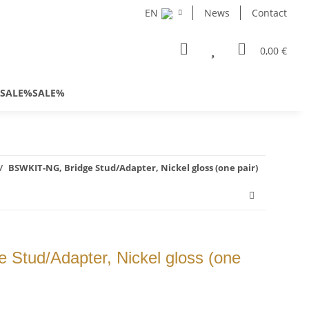
EN
News
Contact
0,00 €
SALE%SALE%
BSWKIT-NG, Bridge Stud/Adapter, Nickel gloss (one pair)
Stud/Adapter, Nickel gloss (one