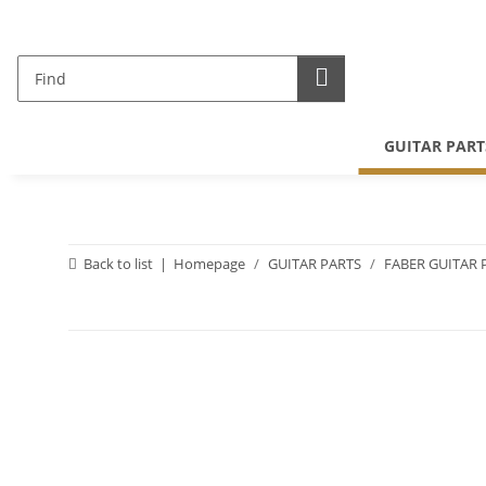
GUITAR PART
Back to list
Homepage
GUITAR PARTS
FABER GUITAR 