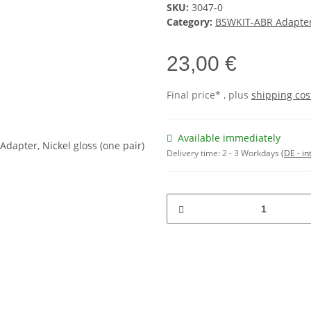
SKU:
3047-0
Category:
BSWKIT-ABR Adapt
23,00 €
Final price* , plus
shipping cos
Available immediately
Delivery time:
2 - 3 Workdays
(DE - in