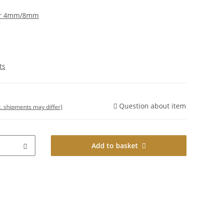
er 4mm/8mm
ts
Question about item
t. shipments may differ)
Add to basket