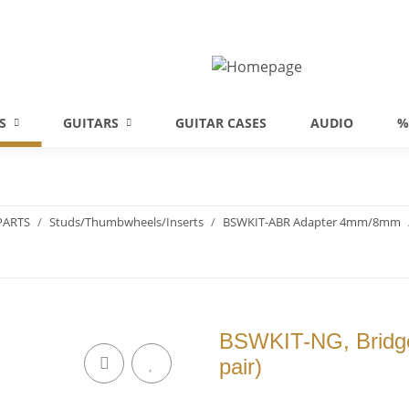
S
GUITARS
GUITAR CASES
AUDIO
%
PARTS
Studs/Thumbwheels/Inserts
BSWKIT-ABR Adapter 4mm/8mm
BSWKIT-NG, Bridge 
pair)